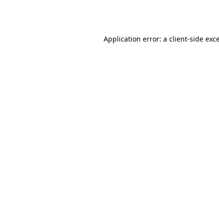
Application error: a
client
-side exc