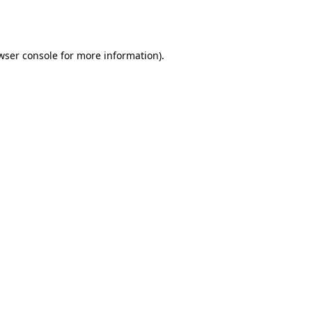
wser console
for more information).