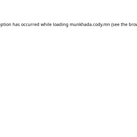
eption has occurred while loading
munkhada.cody.mn
(see the
bro